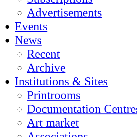
Advertisements
Events
News
Recent
Archive
Institutions & Sites
Printrooms
Documentation Centre
Art market
Associations