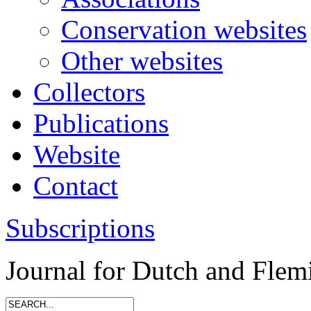
Conservation websites
Other websites
Collectors
Publications
Website
Contact
Subscriptions
Journal for Dutch and Flem