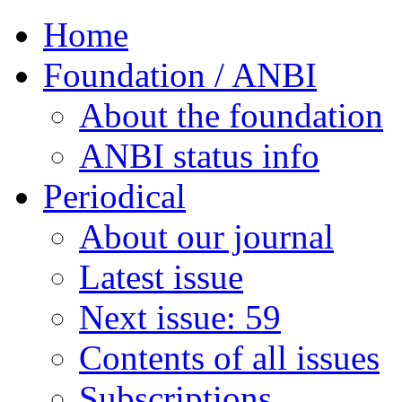
Home
Foundation / ANBI
About the foundation
ANBI status info
Periodical
About our journal
Latest issue
Next issue: 59
Contents of all issues
Subscriptions